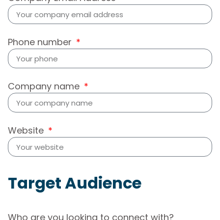
Phone number
Company name
Website
Target Audience
Who are you looking to connect with?