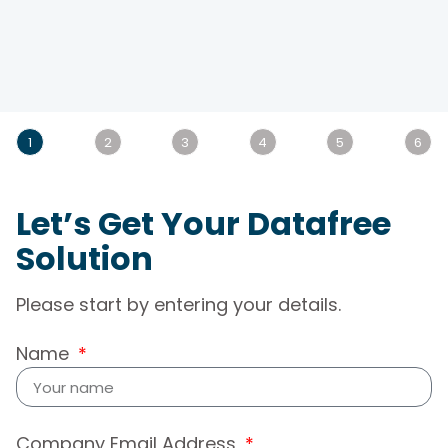
1
2
3
4
5
6
Let’s Get Your Datafree
Solution
Please start by entering your details.
Name
Company Email Address