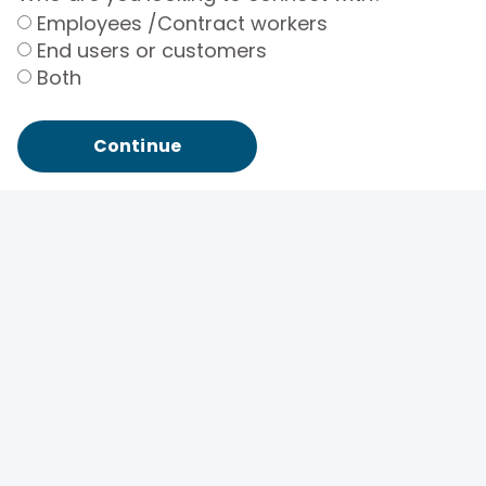
Employees /Contract workers
End users or customers
Both
Continue