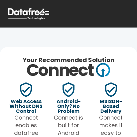
Your Recommended Solution
Web Access
Android-
MSISDN-
Without DNS
Only? No
Based
Control
Problem
Delivery
Connect
Connect is
Connect
enables
built for
makes it
datafree
Android
easy to