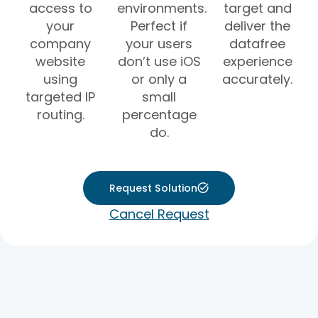
access to
environments.
target and
your
Perfect if
deliver the
company
your users
datafree
website
don’t use iOS
experience
using
or only a
accurately.
targeted IP
small
routing.
percentage
do.
Request Solution
Cancel Request